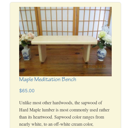
Maple Meditation Bench
$65.00
Unlike most other hardwoods, the sapwood of
Hard Maple lumber is most commonly used rather
than its heartwood. Sapwood color ranges from
nearly white, to an off-white cream color,