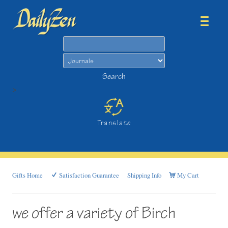
Search
Search
>
Translate
Gifts Home
Satisfaction Guarantee
Shipping Info
My Cart
we offer a variety of Birch