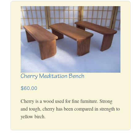
Cherry Meditation Bench
$60.00
Cherry is a wood used for fine furniture. Strong
and tough, cherry has been compared in strength to
yellow birch.