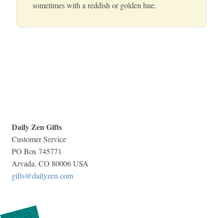
sometimes with a reddish or golden hue.
Daily Zen Gifts
Customer Service
PO Box 745771
Arvada, CO 80006 USA
gifts@dailyzen.com