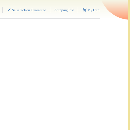
Satisfaction Guarantee
Shipping Info
My Cart