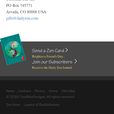
PO Box 745771
Arvada, CO 80006 USA
gifts@dailyzen.com
Send a Zen Card
Brighten a Friend's Day...
Join our Subscribers
Receive the Daily Zen Journal
Home
Contact
Privacy
Terms
Site Map
© 2026 TrueBlueDesigns. All rights reserved.
Zen Vows
Legend of Bodhidharma