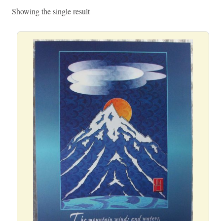
Showing the single result