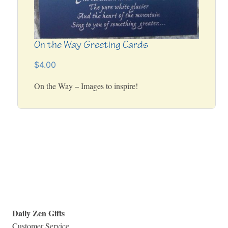
On the Way Greeting Cards
$4.00
On the Way – Images to inspire!
Daily Zen Gifts
Customer Service