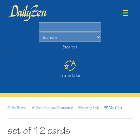
Search
Search
>
Translate
Gifts Home
Satisfaction Guarantee
Shipping Info
My Cart
set of 12 cards