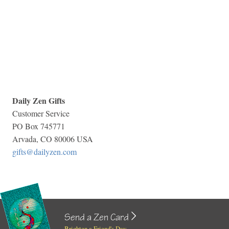
Daily Zen Gifts
Customer Service
PO Box 745771
Arvada, CO 80006 USA
gifts@dailyzen.com
Send a Zen Card
Brighten a Friend's Day...