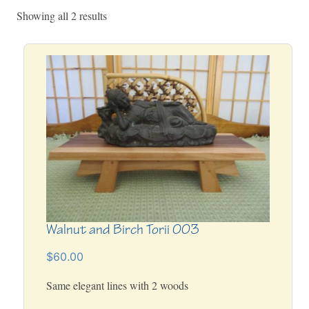
Showing all 2 results
Walnut and Birch Torii 003
$60.00
Same elegant lines with 2 woods