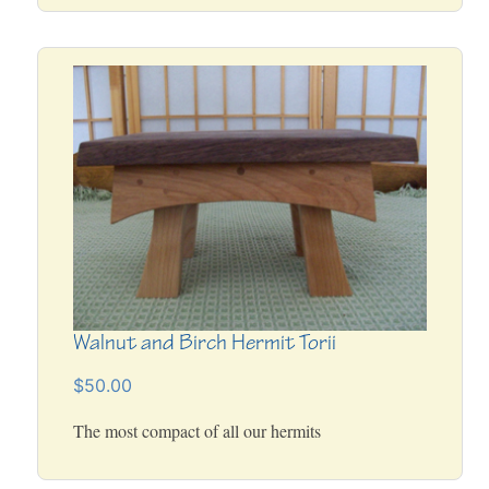
Walnut and Birch Hermit Torii
$50.00
The most compact of all our hermits