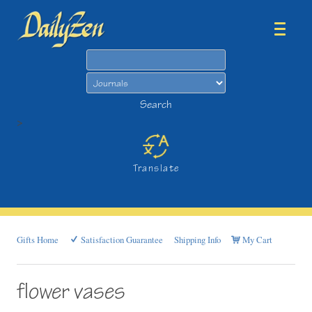
Search
Search
>
Translate
Gifts Home
Satisfaction Guarantee
Shipping Info
My Cart
flower vases