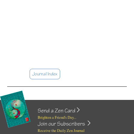
Journal Index
Send a Zen Card
Brighten a Friend's Day...
Join our Subscribers
Receive the Daily Zen Journal