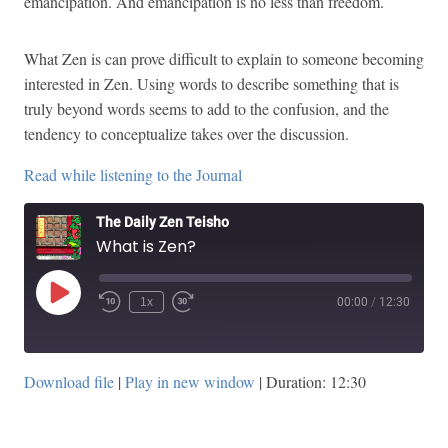
emancipation. And emancipation is no less than freedom.
What Zen is can prove difficult to explain to someone becoming
interested in Zen. Using words to describe something that is
truly beyond words seems to add to the confusion, and the
tendency to conceptualize takes over the discussion.
Read while listening to the Journal
The Daily Zen Teisho
What is Zen?
Play
1x
00:00
/
12:30
Episode
Download file
|
Play in new window
|
Duration: 12:30