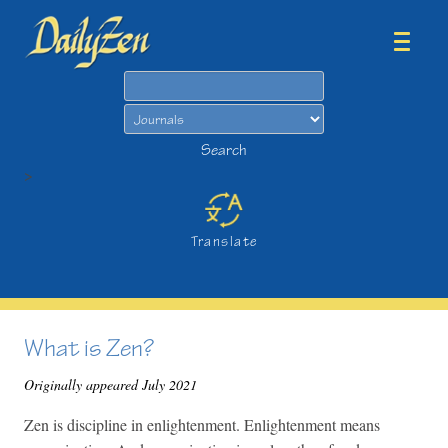
Search
Search
>
Translate
What is Zen?
Originally appeared July 2021
Zen is discipline in enlightenment. Enlightenment means