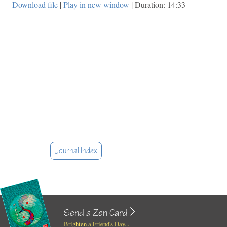
Download file
|
Play in new window
|
Duration: 14:33
Journal Index
Send a Zen Card
Brighten a Friend's Day...