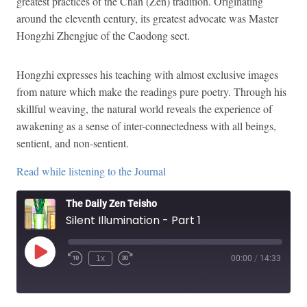
greatest practices of the Chan (Zen) tradition. Originating
around the eleventh century, its greatest advocate was Master
Hongzhi Zhengjue of the Caodong sect.
Hongzhi expresses his teaching with almost exclusive images
from nature which make the readings pure poetry. Through his
skillful weaving, the natural world reveals the experience of
awakening as a sense of inter-connectedness with all beings,
sentient, and non-sentient.
Read while listening to the Journal
The Daily Zen Teisho
Silent Illumination - Part 1
Play
1x
00:00
/
14:33
Episode