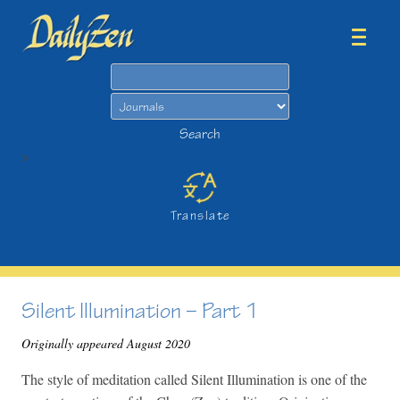
Search
Search
>
Translate
Silent Illumination – Part 1
Originally appeared August 2020
The style of meditation called Silent Illumination is one of the