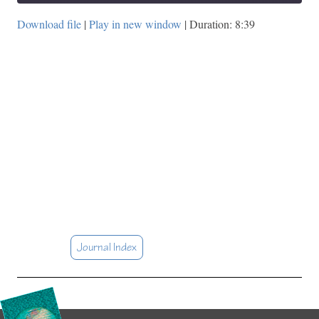
Download file
|
Play in new window
|
Duration: 8:39
Journal Index