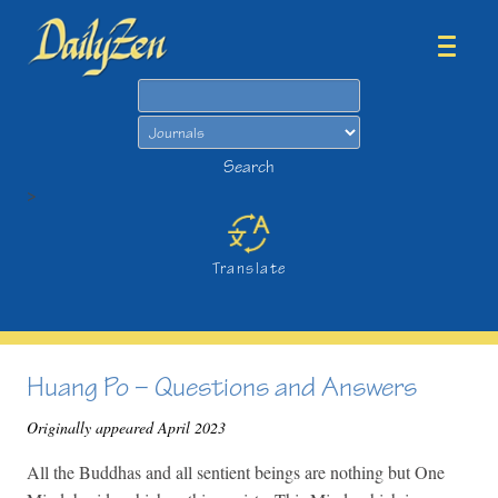
Search
Search
>
Translate
Huang Po – Questions and Answers
Originally appeared April 2023
All the Buddhas and all sentient beings are nothing but One