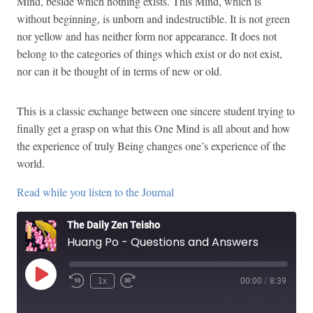
Mind, beside which nothing exists. This Mind, which is
without beginning, is unborn and indestructible. It is not green
nor yellow and has neither form nor appearance. It does not
belong to the categories of things which exist or do not exist,
nor can it be thought of in terms of new or old.
This is a classic exchange between one sincere student trying to
finally get a grasp on what this One Mind is all about and how
the experience of truly Being changes one’s experience of the
world.
Read while you listen to the Journal
The Daily Zen Teisho
Huang Po - Questions and Answers
Play
1x
00:00
/
8:39
Episode