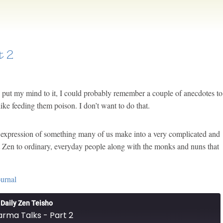
t 2
f I put my mind to it, I could probably remember a couple of anecdotes to
like feeding them poison. I don’t want to do that.
ct expression of something many of us make into a very complicated and
t Zen to ordinary, everyday people along with the monks and nuns that
ournal
Daily Zen Teisho
rma Talks - Part 2