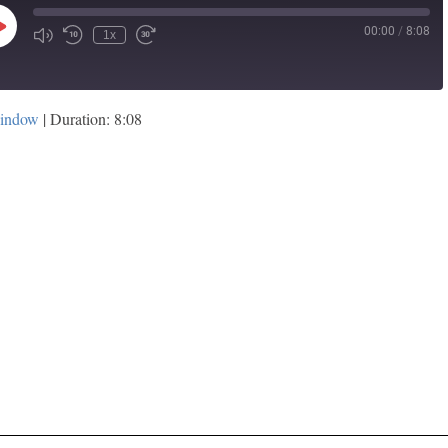
00:00
/
8:08
Play
1x
Episode
window
|
Duration: 8:08