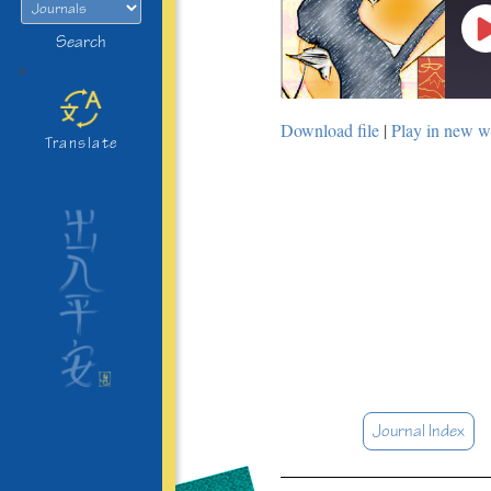
Search
>
Download file
|
Play in new 
Translate
Journal Index