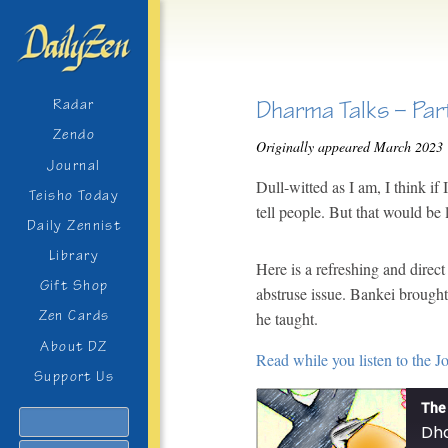
Dharma Talks – Par
Radar
Zendo
Originally appeared March 2023
Journal
Dull-witted as I am, I think i
Teisho Today
tell people. But that would be 
Daily Zennist
Library
Here is a refreshing and dire
Gift Shop
abstruse issue. Bankei brough
Zen Cards
he taught.
About DZ
Read while you listen to the J
Support Us
The 
Search
Dha