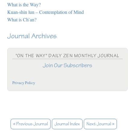
What is the Way?
Kuan-shin lun – Contemplation of Mind
What is Ch’an?
Journal Archives
"ON THE WAY" DAILY ZEN MONTHLY JOURNAL
Join Our Subscribers
Privacy Policy
« Previous Journal
Journal Index
Next Journal »