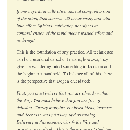
If one’s spiritual cultivation aims at comprehension
of the mind, then success will occur easily and with
little effort. Spiritual cultivation not aimed at
comprehension of the mind means wasted effort and
no benefit.
This is the foundation of any practice. All techniques
can be considered expedient means; however, they
give the wandering mind something to focus on and
the beginner a handhold. To balance all of this, there
is the perspective that Dogen elucidated:
First, you must believe that you are already within
the Way. You must believe that you are free of
delusion, illusory thoughts, confused ideas, increase
and decrease, and mistaken understanding.
Believing in this manner, clarify the Way and
practice accordingly. This is the essence of studying