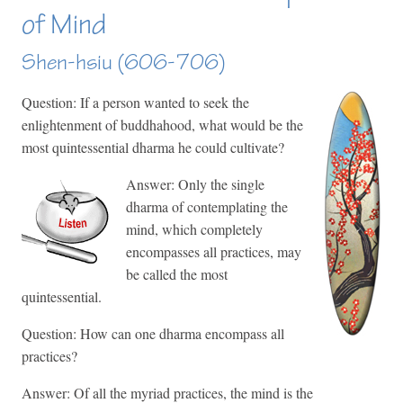
of Mind
Shen-hsiu (606-706)
Question: If a person wanted to seek the
enlightenment of buddhahood, what would be the
most quintessential dharma he could cultivate?
Answer: Only the single
dharma of contemplating the
mind, which completely
encompasses all practices, may
be called the most
quintessential.
Question: How can one dharma encompass all
practices?
Answer: Of all the myriad practices, the mind is the