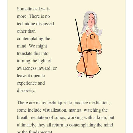
Sometimes less is
more. There is no
technique discussed
other than
contemplating the
mind. We might
translate this into
turning the light of
awareness inward, or
leave it open to
experience and
discovery.
There are many techniques to practice meditation,
some include visualization, mantra, watching the
breath, recitation of sutras, working with a koan, but
ultimately, they all return to contemplating the mind
as the fundamental.