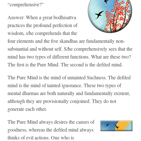
“comprehensive?”
Answer: When a great bodhisattva
practices the profound perfection of
wisdom, s/he comprehends that the
four elements and the five skandhas are fundamentally non-
substantial and without self. S/he comprehensively sees that the
mind has two types of different functions. What are these two?
The first is the Pure Mind. The second is the defiled mind.
The Pure Mind is the mind of untainted Suchness. The defiled
mind is the mind of tainted ignorance. These two types of
mental dharmas are both naturally and fundamentally existent,
although they are provisionally conjoined. They do not
generate each other.
The Pure Mind always desires the causes of
goodness, whereas the defiled mind always
thinks of evil actions. One who is