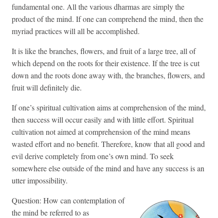
fundamental one. All the various dharmas are simply the
product of the mind. If one can comprehend the mind, then the
myriad practices will all be accomplished.
It is like the branches, flowers, and fruit of a large tree, all of
which depend on the roots for their existence. If the tree is cut
down and the roots done away with, the branches, flowers, and
fruit will definitely die.
If one’s spiritual cultivation aims at comprehension of the mind,
then success will occur easily and with little effort. Spiritual
cultivation not aimed at comprehension of the mind means
wasted effort and no benefit. Therefore, know that all good and
evil derive completely from one’s own mind. To seek
somewhere else outside of the mind and have any success is an
utter impossibility.
Question: How can contemplation of
the mind be referred to as