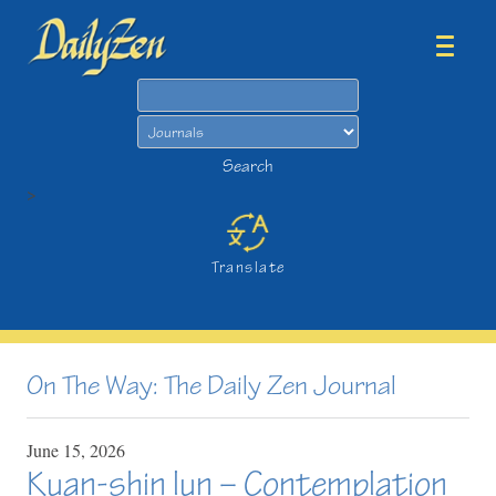
Search
Search
>
Translate
On The Way: The Daily Zen Journal
June
15,
2026
Kuan-shin lun – Contemplation