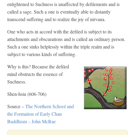
enlightened to Suchness is unaffected by defilements and is
called a sage. Such a one is eventually able to distantly
transcend suffering and to realize the joy of nirvana.
One who acts in accord with the defiled is subject to its
attachments and obscurations and is called an ordinary person.
Such a one sinks helplessly within the triple realm and is
subject to various kinds of suffering.
Why is this? Because the defiled
mind obstructs the essence of
Suchness.
Shen-hsiu (606-706)
Source –
The Northern School and
the Formation of Early Chan
Buddhism – John McRae