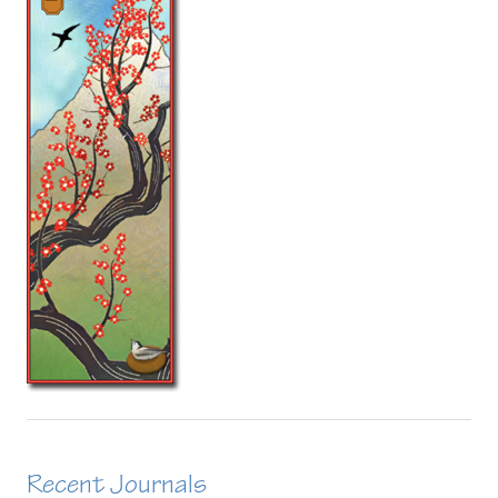
Recent Journals