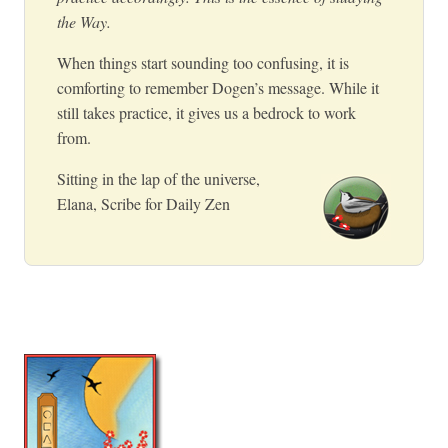
the Way.
When things start sounding too confusing, it is
comforting to remember Dogen’s message. While it
still takes practice, it gives us a bedrock to work
from.
Sitting in the lap of the universe,
Elana, Scribe for Daily Zen