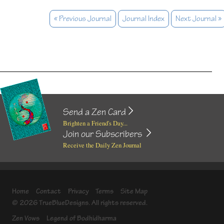
« Previous Journal
Journal Index
Next Journal »
Send a Zen Card
Brighten a Friend's Day...
Join our Subscribers
Receive the Daily Zen Journal
Home
Contact
Privacy
Terms
Site Map
© 2026 TrueBlueDesigns. All rights reserved.
Zen Vows
Legend of Bodhidharma