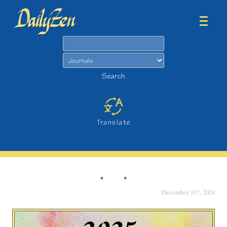
Search
Search
>
Translate
st
December 31
, 2024