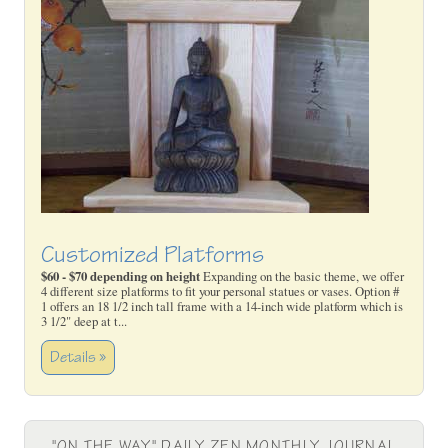
Customized Platforms
$60 - $70 depending on height
Expanding on the basic theme, we offer
4 different size platforms to fit your personal statues or vases. Option #
1 offers an 18 1/2 inch tall frame with a 14-inch wide platform which is
3 1/2" deep at t...
Details »
"ON THE WAY" DAILY ZEN MONTHLY JOURNAL