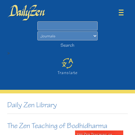
Search
Search
>
Translate
Daily Zen Library
The Zen Teaching of Bodhidharma