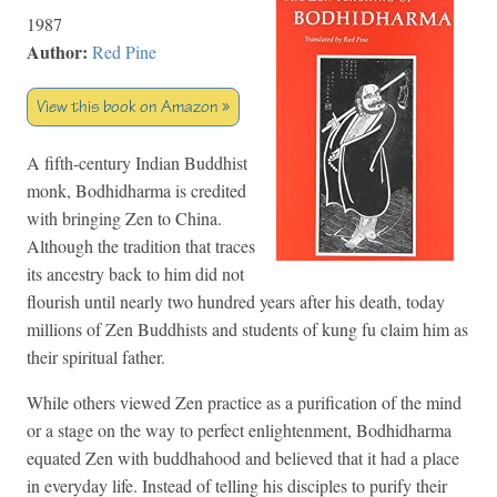
1987
Author:
Red Pine
View this book on Amazon »
A fifth-century Indian Buddhist
monk, Bodhidharma is credited
with bringing Zen to China.
Although the tradition that traces
its ancestry back to him did not
flourish until nearly two hundred years after his death, today
millions of Zen Buddhists and students of kung fu claim him as
their spiritual father.
While others viewed Zen practice as a purification of the mind
or a stage on the way to perfect enlightenment, Bodhidharma
equated Zen with buddhahood and believed that it had a place
in everyday life. Instead of telling his disciples to purify their