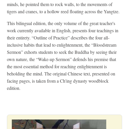
minds, he pointed them to rock walls, to the movements of
tigers and cranes, to a hollow reed floating across the Yangtze.
This bilingual edition, the only volume of the great teacher's
work currently available in English, presents four teachings in
their entirety. “Outline of Practice” describes the four all-
inclusive habits that lead to enlightenment, the “Bloodstream
Sermon” exhorts students to seek the Buddha by seeing their
own nature, the “Wake-up Sermon” defends his premise that
the most essential method for reaching enlightenment is
beholding the mind. The original Chinese text, presented on
facing pages, is taken from a Ch'ing dynasty woodblock
edition.