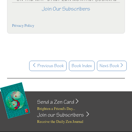
Join Our Subscribers
Privacy Policy
Previous Book
Book Index
Next Book
Send a Zen Card
Brighten a Friend's Day...
Join our Subscribers
Receive the Daily Zen Journal