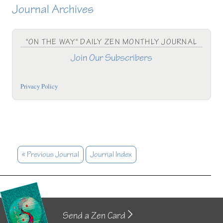
Journal Archives
"ON THE WAY" DAILY ZEN MONTHLY JOURNAL
Join Our Subscribers
Privacy Policy
« Previous Journal
Journal Index
Send a Zen Card