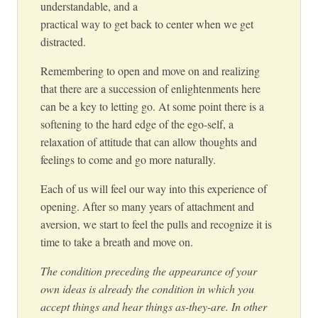
understandable, and a
practical way to get back to center when we get
distracted.
Remembering to open and move on and realizing
that there are a succession of enlightenments here
can be a key to letting go. At some point there is a
softening to the hard edge of the ego-self, a
relaxation of attitude that can allow thoughts and
feelings to come and go more naturally.
Each of us will feel our way into this experience of
opening. After so many years of attachment and
aversion, we start to feel the pulls and recognize it is
time to take a breath and move on.
The condition preceding the appearance of your
own ideas is already the condition in which you
accept things and hear things as-they-are. In other