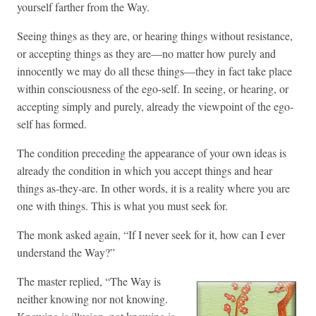
yourself farther from the Way.
Seeing things as they are, or hearing things without resistance,
or accepting things as they are—no matter how purely and
innocently we may do all these things—they in fact take place
within consciousness of the ego-self. In seeing, or hearing, or
accepting simply and purely, already the viewpoint of the ego-
self has formed.
The condition preceding the appearance of your own ideas is
already the condition in which you accept things and hear
things as-they-are. In other words, it is a reality where you are
one with things. This is what you must seek for.
The monk asked again, “If I never seek for it, how can I ever
understand the Way?”
The master replied, “The Way is
neither knowing nor not knowing.