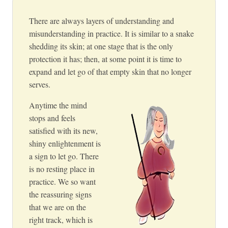
There are always layers of understanding and
misunderstanding in practice. It is similar to a snake
shedding its skin; at one stage that is the only
protection it has; then, at some point it is time to
expand and let go of that empty skin that no longer
serves.
Anytime the mind
stops and feels
satisfied with its new,
shiny enlightenment is
a sign to let go. There
is no resting place in
practice. We so want
the reassuring signs
that we are on the
right track, which is