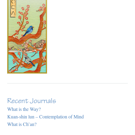
Recent Journals
What is the Way?
Kuan-shin lun – Contemplation of Mind
What is Ch’an?