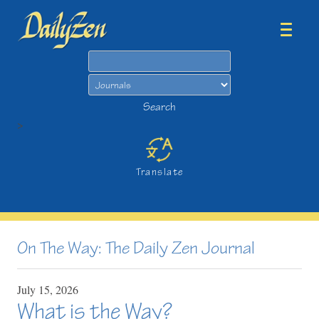
Search
Search
>
Translate
On The Way: The Daily Zen Journal
July
15,
2026
What is the Way?