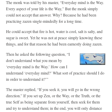
The monk was told by his master, “Everyday mind is the Way.
Every aspect of your life is the Way,” But the monk simply
could not accept that answer. Why? Because he had been
practicing zazen single-mindedly for a long time.
He could accept that fire is hot, water is cool, salt is salty, and
sugar is sweet. Yet he was not at peace simply knowing these
things, and for that reason he had been earnestly doing zazen.
Then he asked the following question, “I
don’t understand what you mean by
‘everyday mind is the Way.’ How can I
understand ‘everyday mind?’ What sort of practice should I do
in order to understand it?’”
The master replied, “If you seek it, you will go in the wrong
direction.” If you set up Zen, or the Way, or the Truth, or the
true Self as being separate from yourself, then seek for them
and try to understand them; in the end, you will only distance