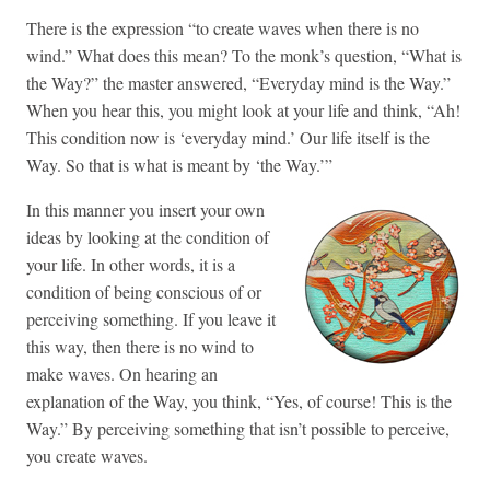
There is the expression “to create waves when there is no
wind.” What does this mean? To the monk’s question, “What is
the Way?” the master answered, “Everyday mind is the Way.”
When you hear this, you might look at your life and think, “Ah!
This condition now is ‘everyday mind.’ Our life itself is the
Way. So that is what is meant by ‘the Way.’”
In this manner you insert your own
ideas by looking at the condition of
your life. In other words, it is a
condition of being conscious of or
perceiving something. If you leave it
this way, then there is no wind to
make waves. On hearing an
explanation of the Way, you think, “Yes, of course! This is the
Way.” By perceiving something that isn’t possible to perceive,
you create waves.