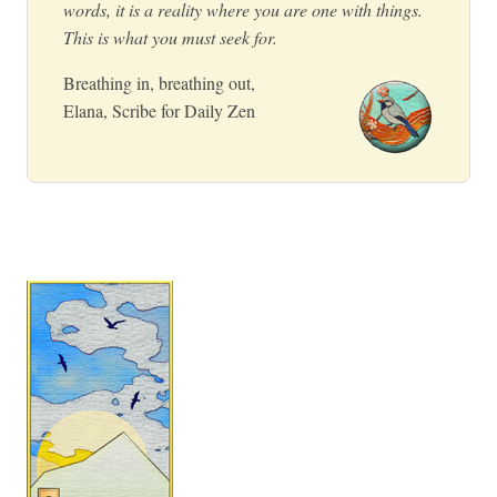
words, it is a reality where you are one with things.
This is what you must seek for.
Breathing in, breathing out,
Elana, Scribe for Daily Zen