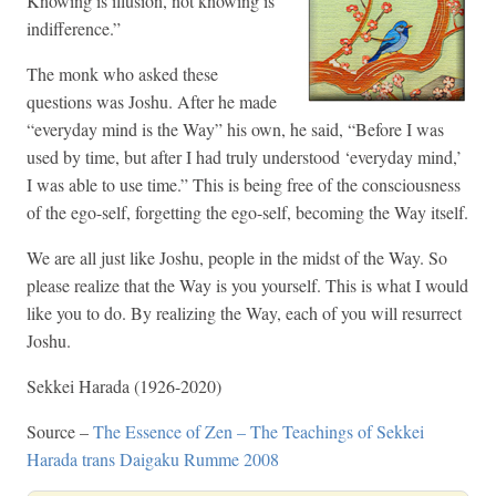
Knowing is illusion, not knowing is
indifference.”
The monk who asked these
questions was Joshu. After he made
“everyday mind is the Way” his own, he said, “Before I was
used by time, but after I had truly understood ‘everyday mind,’
I was able to use time.” This is being free of the consciousness
of the ego-self, forgetting the ego-self, becoming the Way itself.
We are all just like Joshu, people in the midst of the Way. So
please realize that the Way is you yourself. This is what I would
like you to do. By realizing the Way, each of you will resurrect
Joshu.
Sekkei Harada (1926-2020)
Source –
The Essence of Zen – The Teachings of Sekkei
Harada trans Daigaku Rumme 2008