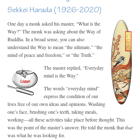
Sekkei Harada (1926-2020)
One day a monk asked his master, “What is the
Way?” The monk was asking about the Way of
Buddha. In a broad sense, you can also
understand the Way to mean “the ultimate,” “the
mind of peace and freedom,” or “the Truth.”
The master replied, “Everyday
mind is the Way.”
The words “everyday mind”
express the condition of our
lives free of our own ideas and opinions. Washing
one’s face, brushing one’s teeth, taking meals,
working—all these activities take place before thought. This
was the point of the master’s answer. He told the monk that
that
was what he was looking for.