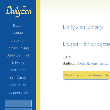
Daily Zen Library
Radar
Zendo
Journal
Dogen – Shobogenz
Teisho Today
Daily Zennist
1975
Author:
John Stevens
,
Kosen
Library
Gift Shop
View this book on Amazon »
Zen Cards
About DZ
Support Us
Search