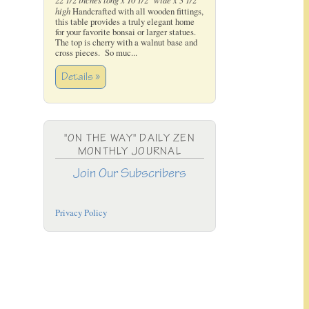
high
Handcrafted with all wooden fittings,
this table provides a truly elegant home
for your favorite bonsai or larger statues.
The top is cherry with a walnut base and
cross pieces. So muc...
Details »
"ON THE WAY" DAILY ZEN
MONTHLY JOURNAL
Join Our Subscribers
Privacy Policy