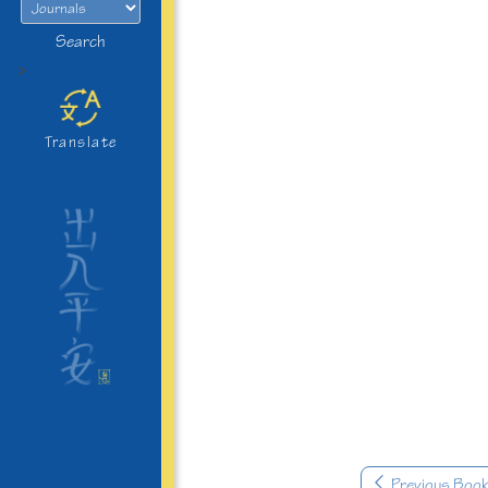
Search
>
Translate
Previous Boo