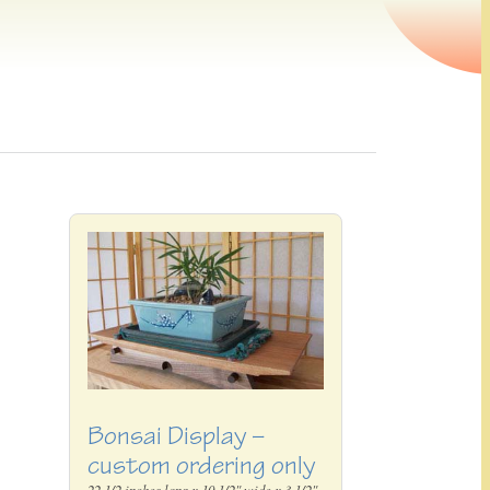
Bonsai Display –
custom ordering only
22 1/2 inches long x 10 1/2" wide x 3 1/2"