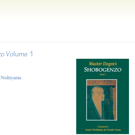
o Volume 1
 Nishiyama