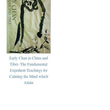
Early Chan in China and
Tibet- The Fundamental
Expedient Teachings for
Calming the Mind which
Attain