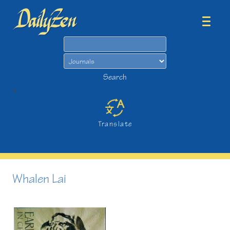
Search
Search
>
Translate
Whalen Lai