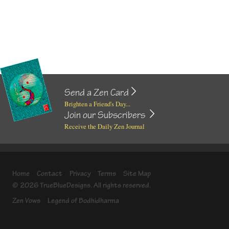
Send a Zen Card
Brighten a Friend's Day...
Join our Subscribers
Receive the Daily Zen Journal
Home
Contact
Privacy
Terms
Site Map
© 2026 TrueBlueDesigns. All rights reserved.
Zen Vows
Legend of Bodhidharma