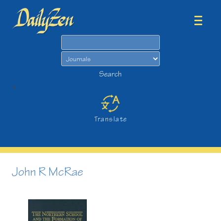
Search
Search
>
Translate
John R McRae