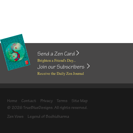
Send a Zen Card
Brighten a Friend's Day...
Join our Subscribers
Receive the Daily Zen Journal
Home
Contact
Privacy
Terms
Site Map
© 2026 TrueBlueDesigns. All rights reserved.
Zen Vows
Legend of Bodhidharma