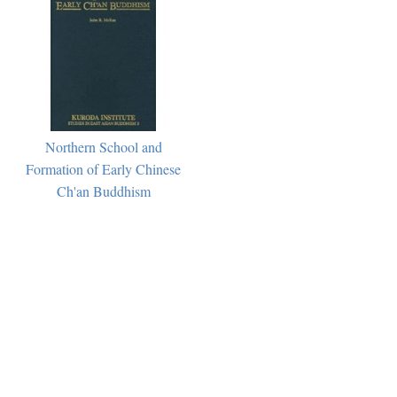
Northern School and
Formation of Early Chinese
Ch'an Buddhism