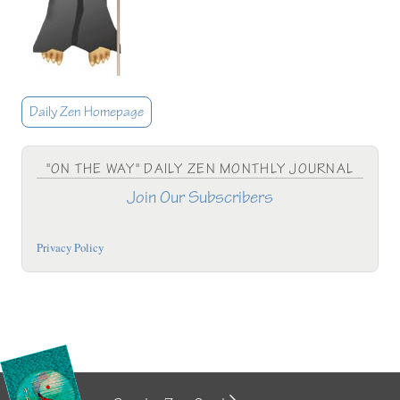
Daily Zen Homepage
"ON THE WAY" DAILY ZEN MONTHLY JOURNAL
Join Our Subscribers
Privacy Policy