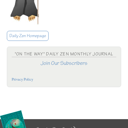
Daily Zen Homepage
"ON THE WAY" DAILY ZEN MONTHLY JOURNAL
Join Our Subscribers
Privacy Policy