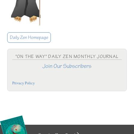
Daily Zen Homepage
"ON THE WAY" DAILY ZEN MONTHLY JOURNAL
Join Our Subscribers
Privacy Policy