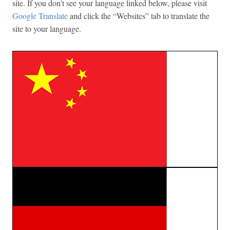
site. If you don’t see your language linked below, please visit
Google Translate
and click the “Websites” tab to translate the
site to your language.