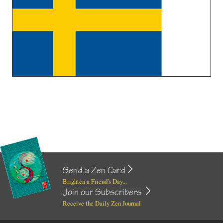
Send a Zen Card
Brighten a Friend's Day...
Join our Subscribers
Receive the Daily Zen Journal