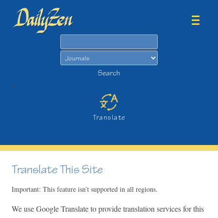
Search
Search
>
Translate
Translate This Site
Important: This feature isn’t supported in all regions.
We use Google Translate to provide translation services for this