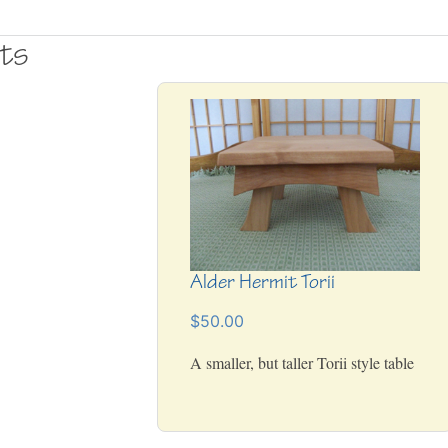
cts
Alder Hermit Torii
$50.00
A smaller, but taller Torii style table