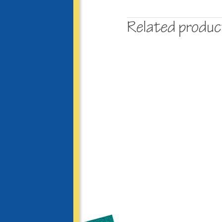
Related produ