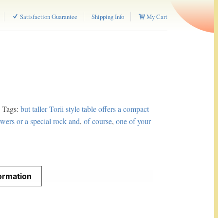
Satisfaction Guarantee
Shipping Info
My Cart
Tags:
but taller Torii style table offers a compact
lowers or a special rock and
,
of course
,
one of your
formation