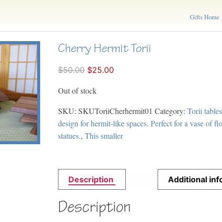
Gifts Home
Cherry Hermit Torii
$50.00
$25.00
Out of stock
SKU:
SKUToriiCherhermit01
Category:
Torii tables
design for hermit-like spaces. Perfect for a vase of f
statues.
,
This smaller
Description
Additional in
Description