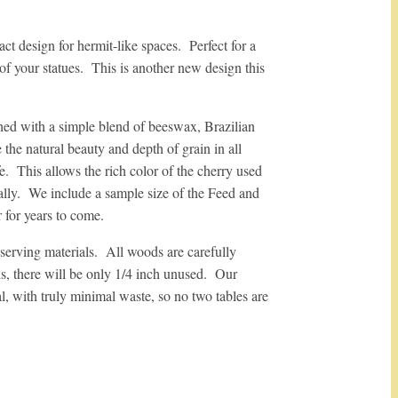
pact design for hermit-like spaces. Perfect for a
 of your statues. This is another new design this
hed with a simple blend of beeswax, Brazilian
the natural beauty and depth of grain in all
. This allows the rich color of the cherry used
ally. We include a sample size of the Feed and
 for years to come.
serving materials. All woods are carefully
s, there will be only 1/4 inch unused. Our
al, with truly minimal waste, so no two tables are