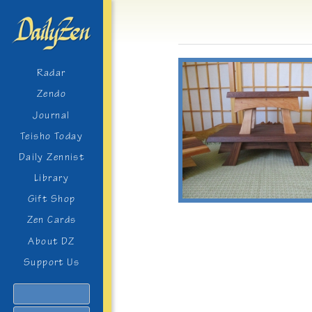
Radar
Zendo
Journal
Teisho Today
Daily Zennist
Library
Gift Shop
Zen Cards
About DZ
Support Us
Search