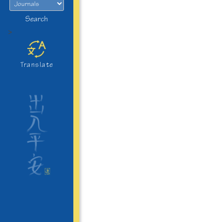
Search
>
Translate