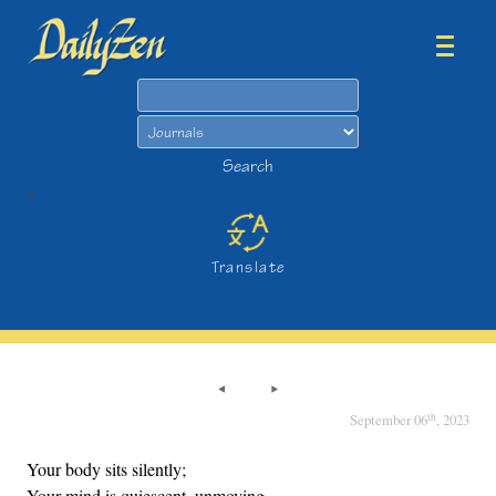
Search
Search
>
Translate
th
September 06
, 2023
Your body sits silently;
Your mind is quiescent, unmoving.