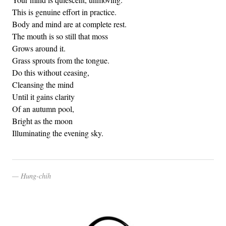
This is genuine effort in practice.
Body and mind are at complete rest.
The mouth is so still that moss
Grows around it.
Grass sprouts from the tongue.
Do this without ceasing,
Cleansing the mind
Until it gains clarity
Of an autumn pool,
Bright as the moon
Illuminating the evening sky.
Hung-chih