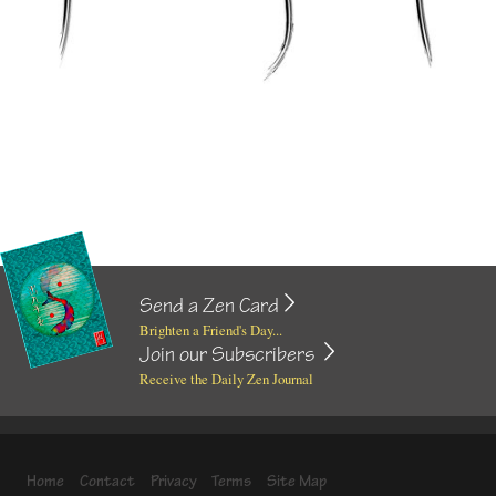
Send a Zen Card
Brighten a Friend's Day...
Join our Subscribers
Receive the Daily Zen Journal
Home
Contact
Privacy
Terms
Site Map