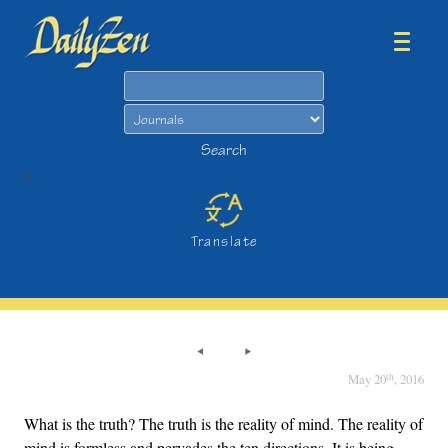
Search
Search
>
Translate
th
May 20
, 2016
What is the truth? The truth is the reality of mind. The reality of
mind is formless and pervades the ten directions. It is being