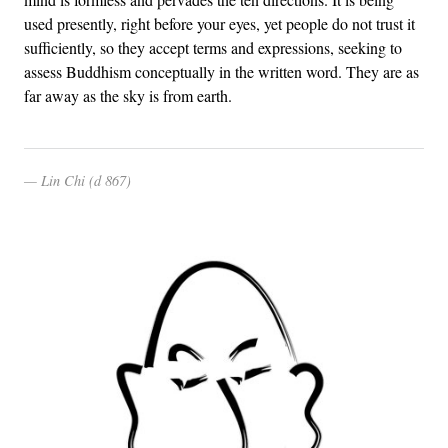
used presently, right before your eyes, yet people do not trust it
sufficiently, so they accept terms and expressions, seeking to
assess Buddhism conceptually in the written word. They are as
far away as the sky is from earth.
Lin Chi (d 867)