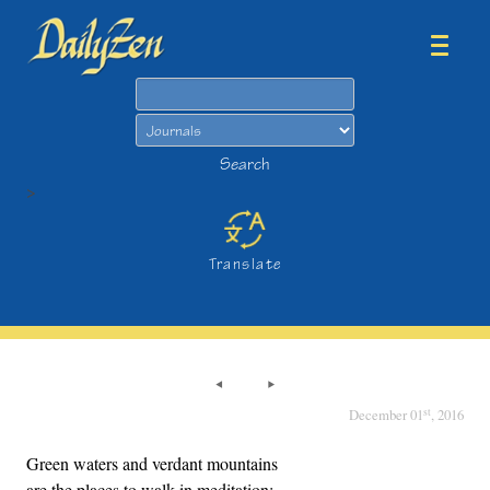
Search
Search
>
Translate
st
December 01
, 2016
Green waters and verdant mountains
are the places to walk in meditation;