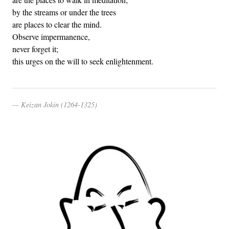
by the streams or under the trees
are places to clear the mind.
Observe impermanence,
never forget it;
this urges on the will to seek enlightenment.
Keizan Jokin (1264-1325)