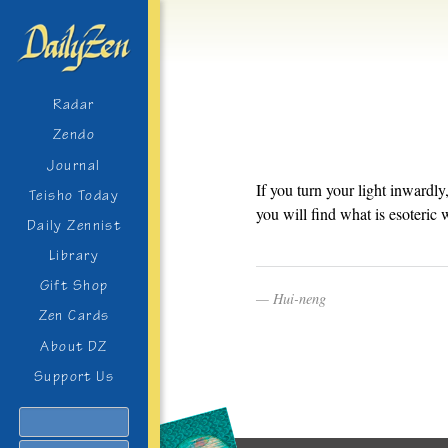
Radar
Zendo
Journal
If you turn your light inwardly
Teisho Today
you will find what is esoteric 
Daily Zennist
Library
Gift Shop
Hui-neng
Zen Cards
About DZ
Support Us
Search