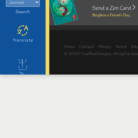
Send a Zen Card
Search
Brighten a Friend's Day...
>
Translate
Home
Contact
Privacy
Terms
Sit
© 2026 TrueBlueDesigns. All rights res