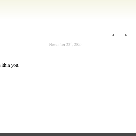
rd
November 23
, 2020
,
within you.