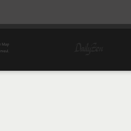
e Map
erved.