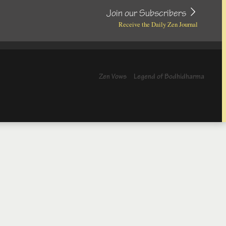
Join our Subscribers
Receive the Daily Zen Journal
Zen Vows
Legend of Bodhidharma