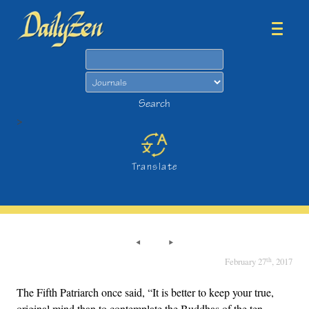
Search
Search
>
Translate
th
February 27
, 2017
The Fifth Patriarch once said, “It is better to keep your true,
original mind than to contemplate the Buddhas of the ten