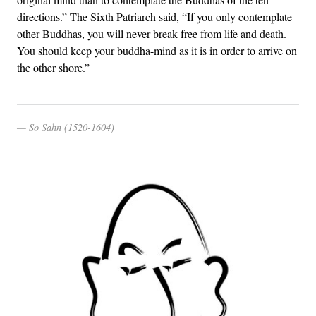
directions.” The Sixth Patriarch said, “If you only contemplate
other Buddhas, you will never break free from life and death.
You should keep your buddha-mind as it is in order to arrive on
the other shore.”
So Sahn (1520-1604)