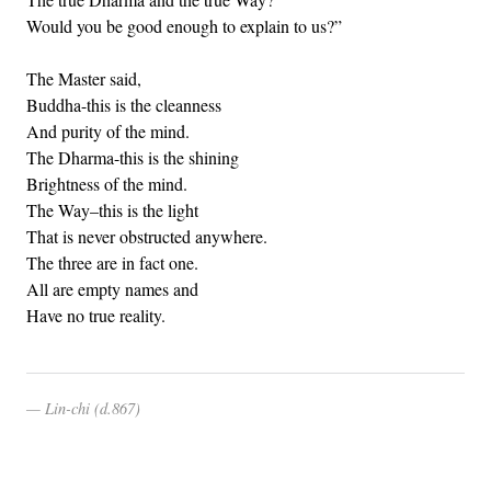
Would you be good enough to explain to us?”
The Master said,
Buddha-this is the cleanness
And purity of the mind.
The Dharma-this is the shining
Brightness of the mind.
The Way–this is the light
That is never obstructed anywhere.
The three are in fact one.
All are empty names and
Have no true reality.
Lin-chi (d.867)