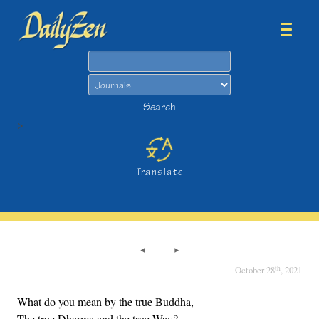
Search
Search
>
Translate
th
October 28
, 2021
What do you mean by the true Buddha,
The true Dharma and the true Way?