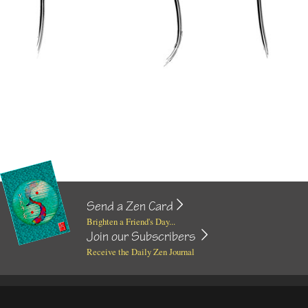
Send a Zen Card
Brighten a Friend's Day...
Join our Subscribers
Receive the Daily Zen Journal