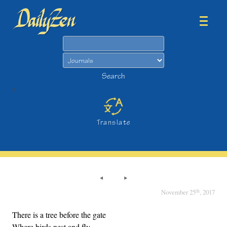
Search
Search
>
Translate
th
November 25
, 2017
There is a tree before the gate
Where birds nest and fly,