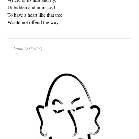
Unbidden and unmissed.
To have a heart like that tree,
Would not offend the way.
Judun (835-923)