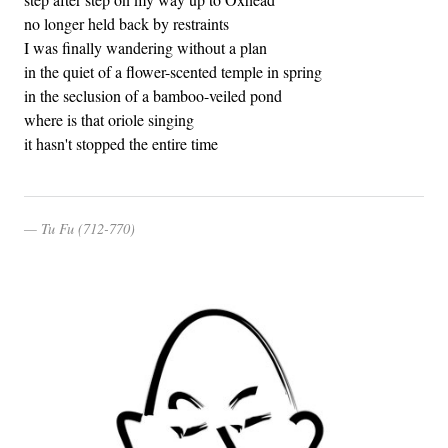
no longer held back by restraints
I was finally wandering without a plan
in the quiet of a flower-scented temple in spring
in the seclusion of a bamboo-veiled pond
where is that oriole singing
it hasn't stopped the entire time
Tu Fu (712-770)