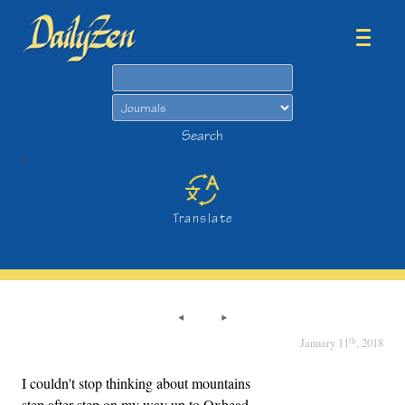
Search
Search
>
Translate
th
January 11
, 2018
I couldn't stop thinking about mountains
step after step on my way up to Oxhead