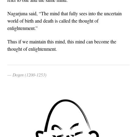
Nagarjuna said, “The mind that fully sees into the uncertain
world of birth and death is called the thought of
enlightenment.”
Thus if we maintain this mind, this mind can become the
thought of enlightenment.
Dogen (1200-1253)