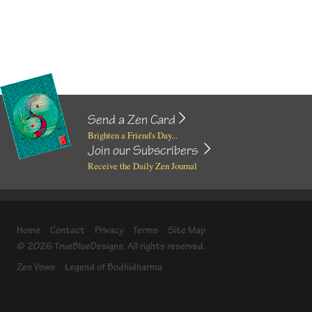
Send a Zen Card
Brighten a Friend's Day...
Join our Subscribers
Receive the Daily Zen Journal
Home
Contact
Privacy
Terms
Site Map
© 2026 TrueBlueDesigns. All rights reserved.
Zen Vows
Legend of Bodhidharma