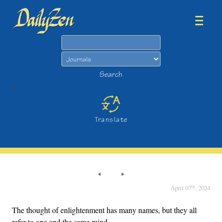
Search
Search
>
Translate
th
April 07
, 2024
The thought of enlightenment has many names, but they all
refer to one and the same mind.