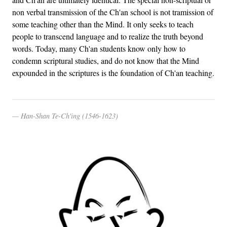
non verbal transmission of the Ch'an school is not tramission of
some teaching other than the Mind. It only seeks to teach
people to transcend language and to realize the truth beyond
words. Today, many Ch'an students know only how to
condemn scriptural studies, and do not know that the Mind
expounded in the scriptures is the foundation of Ch'an teaching.
Han-Shan Te-Ch'ing (1546-1623)