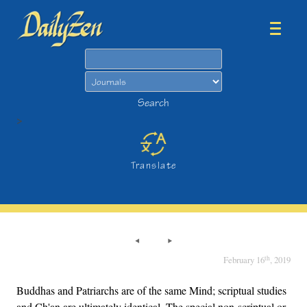
Search
Search
>
Translate
th
February 16
, 2019
Buddhas and Patriarchs are of the same Mind; scriptual studies
and Ch'an are ultimately identical. The special non-scriptual or