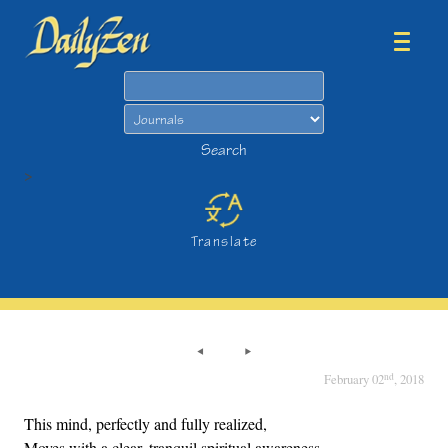
Search
Search
>
Translate
nd
February 02
, 2018
This mind, perfectly and fully realized,
Moves with a clear, tranquil spiritual awareness.