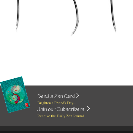
Send a Zen Card
Brighten a Friend's Day...
Join our Subscribers
Receive the Daily Zen Journal