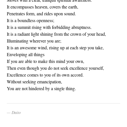
It encompasses heaven, covers the earth,
Penetrates form, and rides upon sound.
It is a boundless openness;
It is a summit rising with forbidding abruptness.
It is a radiant light shining from the crown of your head,
Illuminating wherever you are;
It is an awesome wind, rising up at each step you take,
Enveloping all things
If you are able to make this mind your own,
Then even though you do not seek excellence yourself,
Excellence comes to you of its own accord.
Without seeking emancipation,
You are not hindered by a single thing.
Daito