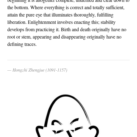
the bottom. Where everything is correct and totally sufficient,
attain the pure eye that illuminates thoroughly, fulfilling
liberation. Enlightenment involves enacting this; stability
develops from practicing it. Birth and death originally have no
root or stem, appearing and disappearing originally have no
defining traces.
Hongzhi Zhengjue (1091-1157)