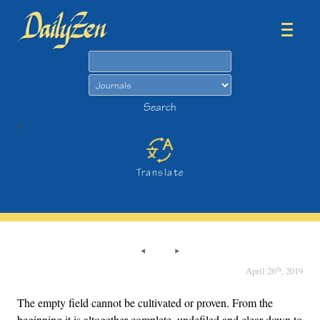
Search
Search
>
Translate
th
April 26
, 2019
The empty field cannot be cultivated or proven. From the
beginning it is altogether complete, undefiled and clear down to