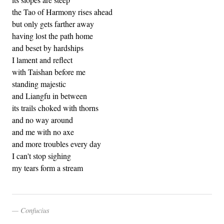
the Tao of Harmony rises ahead
but only gets farther away
having lost the path home
and beset by hardships
I lament and reflect
with Taishan before me
standing majestic
and Liangfu in between
its trails choked with thorns
and no way around
and me with no axe
and more troubles every day
I can't stop sighing
my tears form a stream
Confucius