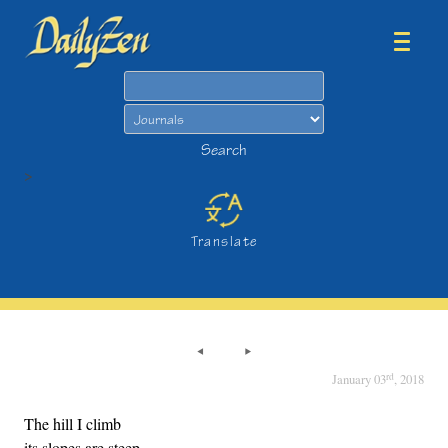
Search
Search
>
Translate
rd
January 03
, 2018
The hill I climb
its slopes are steep