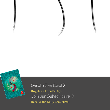
Send a Zen Card
Brighten a Friend's Day...
Join our Subscribers
Receive the Daily Zen Journal