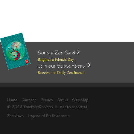
Send a Zen Card
Brighten a Friend's Day...
Join our Subscribers
Receive the Daily Zen Journal
Home
Contact
Privacy
Terms
Site Map
© 2026 TrueBlueDesigns. All rights reserved.
Zen Vows
Legend of Bodhidharma