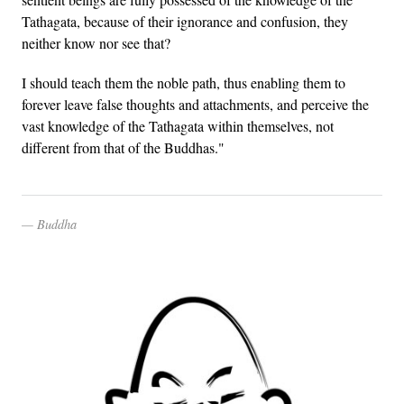
Tathagata, because of their ignorance and confusion, they
neither know nor see that?
I should teach them the noble path, thus enabling them to
forever leave false thoughts and attachments, and perceive the
vast knowledge of the Tathagata within themselves, not
different from that of the Buddhas."
Buddha