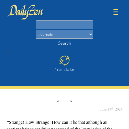
Search
Search
>
Translate
th
June 14
, 2023
“Strange! How Strange! How can it be that although all
sentient beings are fully possessed of the knowledge of the