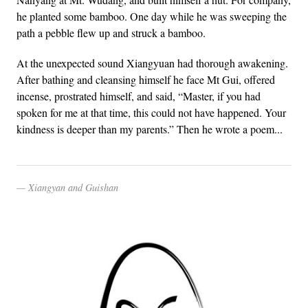
he planted some bamboo. One day while he was sweeping the
path a pebble flew up and struck a bamboo.
At the unexpected sound Xiangyuan had thorough awakening.
After bathing and cleansing himself he face Mt Gui, offered
incense, prostrated himself, and said, “Master, if you had
spoken for me at that time, this could not have happened. Your
kindness is deeper than my parents.” Then he wrote a poem...
Xiangyan and Guishan