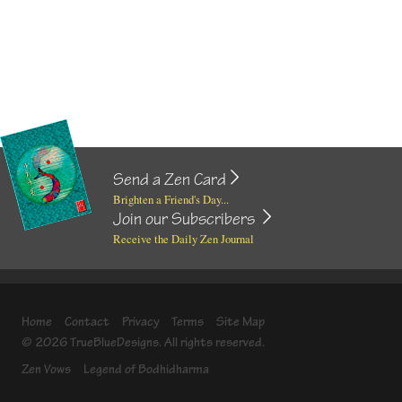
Send a Zen Card
Brighten a Friend's Day...
Join our Subscribers
Receive the Daily Zen Journal
Home
Contact
Privacy
Terms
Site Map
© 2026 TrueBlueDesigns. All rights reserved.
Zen Vows
Legend of Bodhidharma