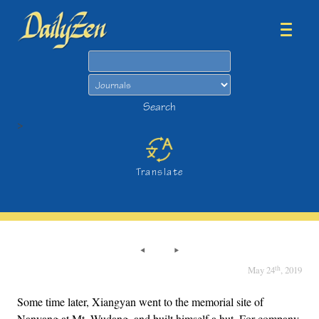
Search
Search
>
Translate
th
May 24
, 2019
Some time later, Xiangyan went to the memorial site of
Nanyang at Mt. Wudang, and built himself a hut. For company,