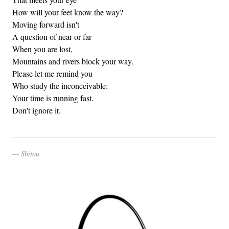
How will your feet know the way?
Moving forward isn't
A question of near or far
When you are lost,
Mountains and rivers block your way.
Please let me remind you
Who study the inconceivable:
Your time is running fast.
Don't ignore it.
Shitou