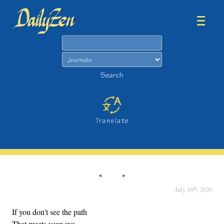
Search
Search
>
Translate
th
July 16
, 2020
If you don't see the path
That meets your eye