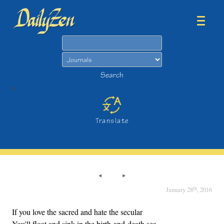
Search
Search
>
Translate
th
January 28
, 2016
If you love the sacred and hate the secular
You'll float and sink in the birth-and-death sea.