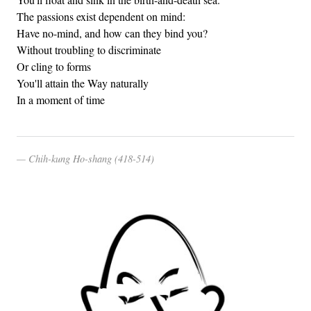
The passions exist dependent on mind:
Have no-mind, and how can they bind you?
Without troubling to discriminate
Or cling to forms
You'll attain the Way naturally
In a moment of time
Chih-kung Ho-shang (418-514)