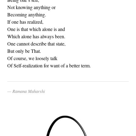
Not knowing anything or
Becoming anything.
If one has realized,
One is that which alone is and
Which alone has always been.
One cannot describe that state,
But only be That.
Of course, we loosely talk
Of Self-realization for want of a better term.
Ramana Maharshi