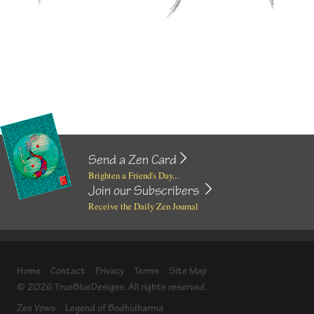
Send a Zen Card
Brighten a Friend's Day...
Join our Subscribers
Receive the Daily Zen Journal
Home
Contact
Privacy
Terms
Site Map
© 2026 TrueBlueDesigns. All rights reserved.
Zen Vows
Legend of Bodhidharma