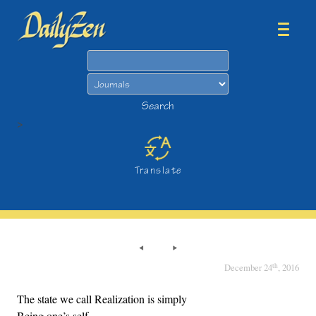
Search
Search
>
Translate
th
December 24
, 2016
The state we call Realization is simply
Being one’s self,