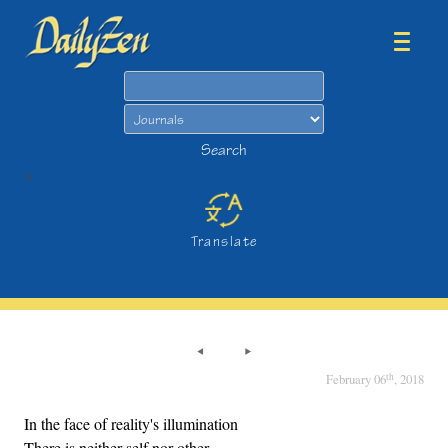
Search
Search
>
Translate
th
February 06
, 2018
In the face of reality's illumination
There is neither self nor other,