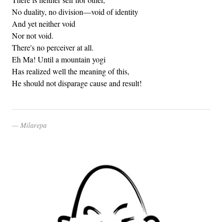
No duality, no division—void of identity
And yet neither void
Nor not void.
There's no perceiver at all.
Eh Ma! Until a mountain yogi
Has realized well the meaning of this,
He should not disparage cause and result!
Milarepa