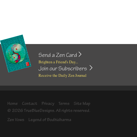
Send a Zen Card
Brighten a Friend's Day...
Join our Subscribers
Receive the Daily Zen Journal
Home
Contact
Privacy
Terms
Site Map
© 2026 TrueBlueDesigns. All rights reserved.
Zen Vows
Legend of Bodhidharma