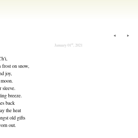
st
January 01
, 2021
Ch'i,
 frost on snow,
d joy,
l moon.
r sleeve.
ling breeze.
es back
ay the heat
ngst old gifts
worn out.