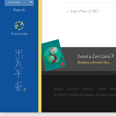
Search
Lady P'an (32 BC)
>
Translate
Send a Zen Card
Brighten a Friend's Day...
Home
Contact
Privacy
Terms
Sit
© 2026 TrueBlueDesigns. All rights res