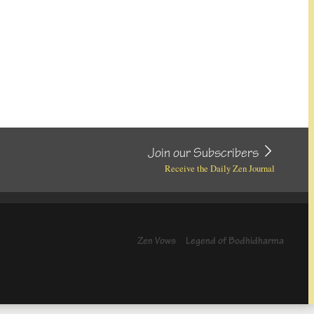
Join our Subscribers
Receive the Daily Zen Journal
Zen Vows
Legend of Bodhidharma