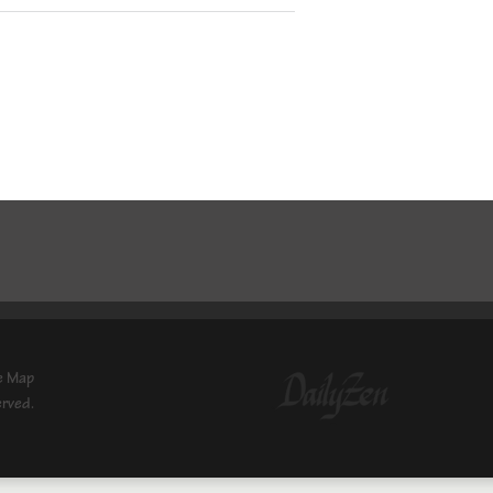
e Map
erved.