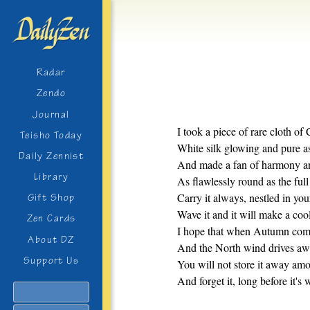
Radar
Zendo
Journal
I took a piece of rare cloth of 
Teisho Today
White silk glowing and pure as
Daily Zennist
And made a fan of harmony an
Library
As flawlessly round as the ful
Carry it always, nestled in you
Gift Shop
Wave it and it will make a coo
Zen Cards
I hope that when Autumn com
About DZ
And the North wind drives aw
Support Us
You will not store it away amo
And forget it, long before it's 
Search