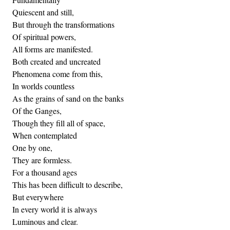
Quiescent and still,
But through the transformations
Of spiritual powers,
All forms are manifested.
Both created and uncreated
Phenomena come from this,
In worlds countless
As the grains of sand on the banks
Of the Ganges,
Though they fill all of space,
When contemplated
One by one,
They are formless.
For a thousand ages
This has been difficult to describe,
But everywhere
In every world it is always
Luminous and clear.