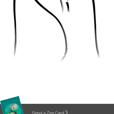
Send a Zen Card