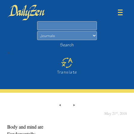
Search
Search
>
Translate
st
May 21
, 2018
Body and mind are
Fundamentally