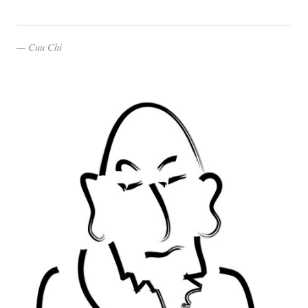
Cuu Chi