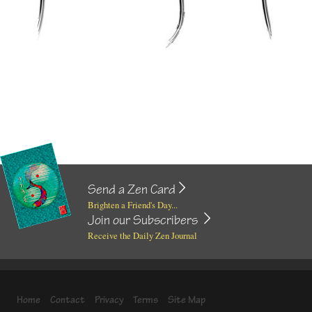
Send a Zen Card
Brighten a Friend's Day...
Join our Subscribers
Receive the Daily Zen Journal
Home
Contact
Privacy
Terms
Site Map