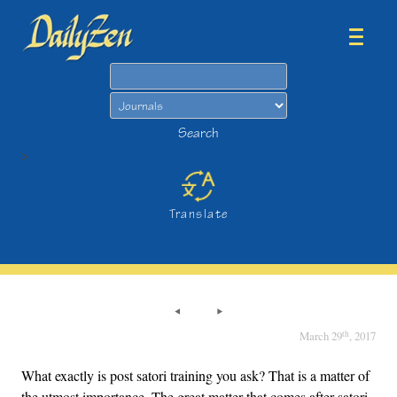
Search
Search
>
Translate
th
March 29
, 2017
What exactly is post satori training you ask? That is a matter of
the utmost importance. The great matter that comes after satori