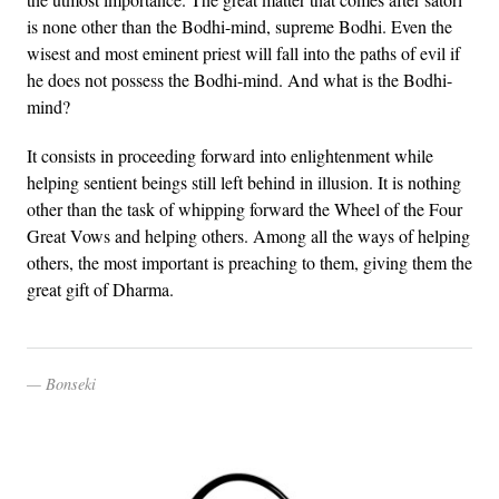
is none other than the Bodhi-mind, supreme Bodhi. Even the
wisest and most eminent priest will fall into the paths of evil if
he does not possess the Bodhi-mind. And what is the Bodhi-
mind?
It consists in proceeding forward into enlightenment while
helping sentient beings still left behind in illusion. It is nothing
other than the task of whipping forward the Wheel of the Four
Great Vows and helping others. Among all the ways of helping
others, the most important is preaching to them, giving them the
great gift of Dharma.
Bonseki