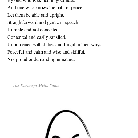
And one who knows the path of peace:
Let them be able and upright,
Straightforward and gentle in speech,
Humble and not conceited,
Contented and easily satisfied,
Unburdened with duties and frugal in their ways,
Peaceful and calm and wise and skillful,
Not proud or demanding in nature.
The Karaniya Metta Sutta