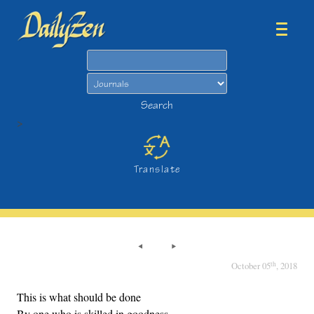
Search
Search
>
Translate
th
October 05
, 2018
This is what should be done
By one who is skilled in goodness,