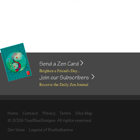
Send a Zen Card
Brighten a Friend's Day...
Join our Subscribers
Receive the Daily Zen Journal
Home
Contact
Privacy
Terms
Site Map
© 2026 TrueBlueDesigns. All rights reserved.
Zen Vows
Legend of Bodhidharma