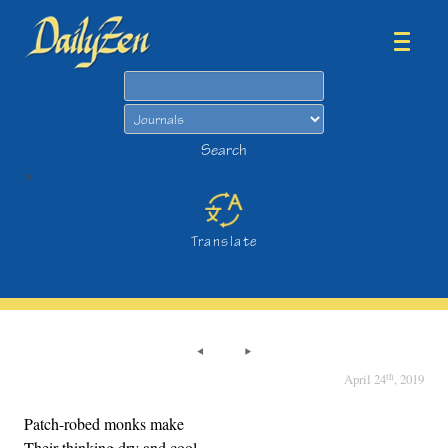
Search
Search
>
Translate
th
April 24
, 2019
Patch-robed monks make
Their thinking dry and cool