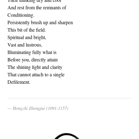
And rest from the remnants of
Conditioning.
Persistently brush up and sharpen
This bit of the field.
Spiritual and bright,
Vast and lustrous,
Illuminating fully what is
Before you, directly attain
The shining light and clarity
That cannot attach to a single
Defilement.
Hongzhi Zhengjue (1091-1157)