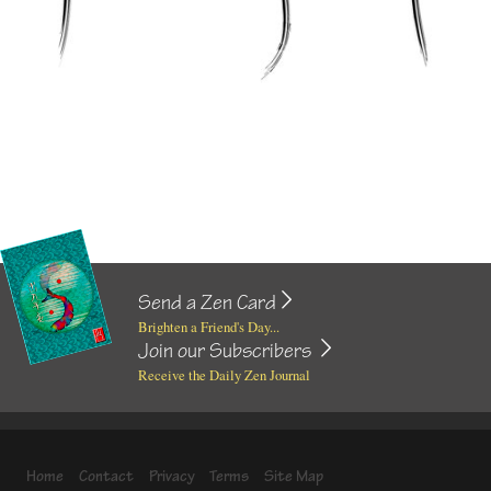
Send a Zen Card
Brighten a Friend's Day...
Join our Subscribers
Receive the Daily Zen Journal
Home
Contact
Privacy
Terms
Site Map