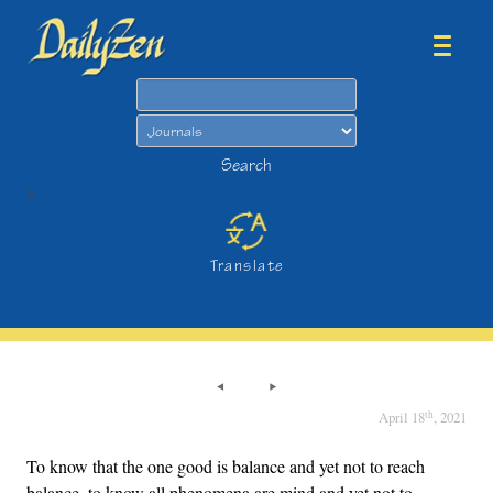
Search
Search
>
Translate
th
April 18
, 2021
To know that the one good is balance and yet not to reach
balance, to know all phenomena are mind and yet not to