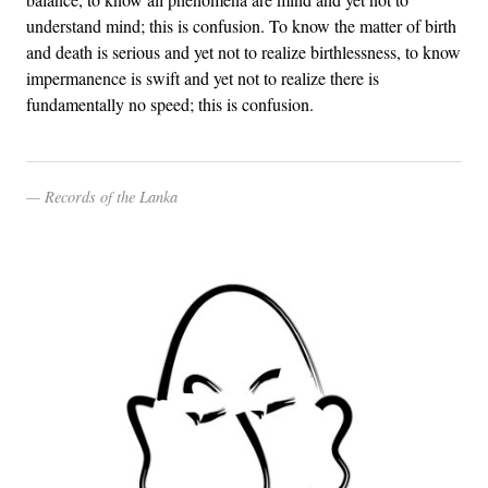
understand mind; this is confusion. To know the matter of birth
and death is serious and yet not to realize birthlessness, to know
impermanence is swift and yet not to realize there is
fundamentally no speed; this is confusion.
Records of the Lanka