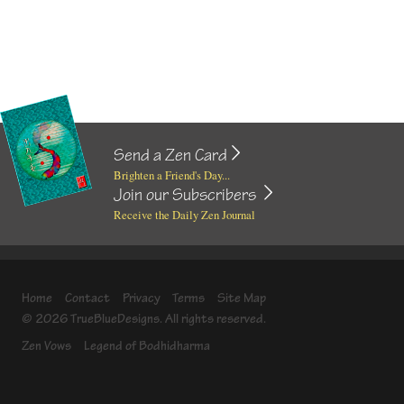
Send a Zen Card
Brighten a Friend's Day...
Join our Subscribers
Receive the Daily Zen Journal
Home
Contact
Privacy
Terms
Site Map
© 2026 TrueBlueDesigns. All rights reserved.
Zen Vows
Legend of Bodhidharma