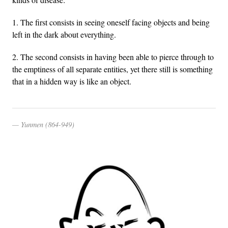
1. The first consists in seeing oneself facing objects and being
left in the dark about everything.
2. The second consists in having been able to pierce through to
the emptiness of all separate entities, yet there still is something
that in a hidden way is like an object.
Yunmen (864-949)