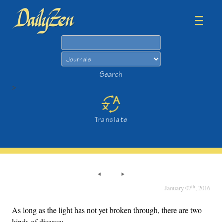
Search
Search
>
Translate
th
January 07
, 2016
As long as the light has not yet broken through, there are two
kinds of disease: