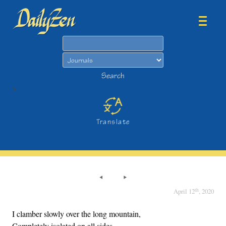
Search
Search
>
Translate
th
April 12
, 2020
I clamber slowly over the long mountain,
Completely isolated on all sides.