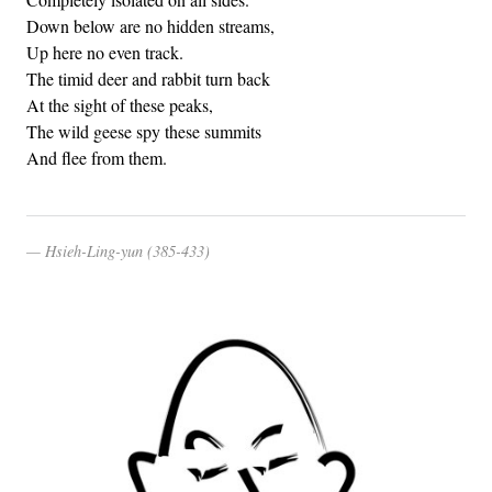
Down below are no hidden streams,
Up here no even track.
The timid deer and rabbit turn back
At the sight of these peaks,
The wild geese spy these summits
And flee from them.
Hsieh-Ling-yun (385-433)