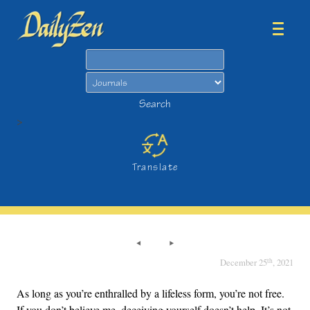
Search
Search
>
Translate
th
December 25
, 2021
As long as you’re enthralled by a lifeless form, you’re not free.
If you don’t believe me, deceiving yourself doesn’t help. It’s not