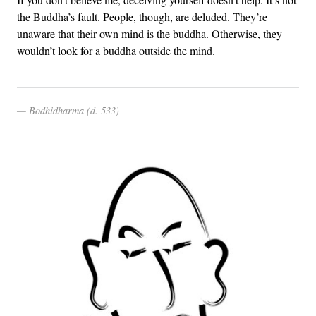
the Buddha’s fault. People, though, are deluded. They’re
unaware that their own mind is the buddha. Otherwise, they
wouldn’t look for a buddha outside the mind.
Bodhidharma (d. 533)