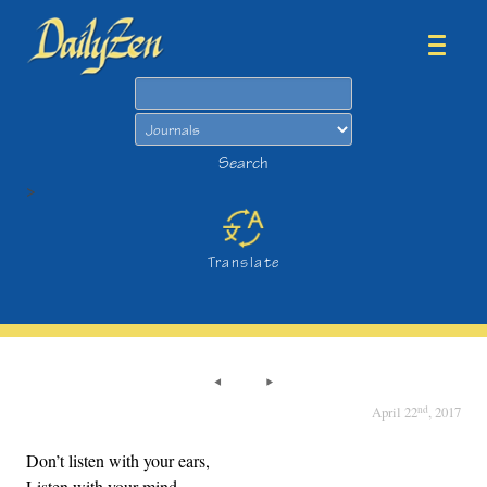
Search
Search
>
Translate
nd
April 22
, 2017
Don’t listen with your ears,
Listen with your mind.