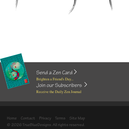
Send a Zen Card
Brighten a Friend's Day...
Join our Subscribers
Receive the Daily Zen Journal
Home
Contact
Privacy
Terms
Site Map
© 2026 TrueBlueDesigns. All rights reserved.