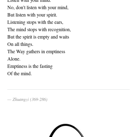
No, don’t listen with your mind,
But listen with your spirit.
Listening stops with the ears,
The mind stops with recognition,
But the spirit is empty and waits
On all things.
The Way gathers in emptiness
Alone.
Emptiness is the fasting
Of the mind.
Zhuangzi (369-286)