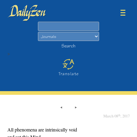
Search
Search
>
Translate
th
March 08
, 2017
All phenomena are intrinsically void
and yet this Mind