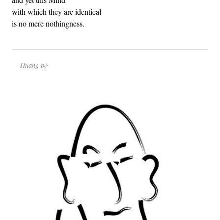
with which they are identical
is no mere nothingness.
Huang po